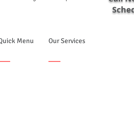
Sche
Quick Menu
Our Services
ome
Mobile Notary Services
out Us
Apostille Services
r Clients
FBI Apostille Services
ntact Us
My FBI Report
Live Scan Fingerprinting
FBI Ink Fingerprinting