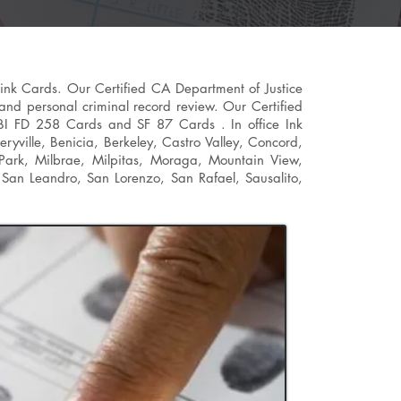
 ink Cards. Our Certified CA Department of Justice
 and personal criminal record review. Our Certified
n FBI FD 258 Cards and SF 87 Cards . In office Ink
ryville
, Benicia,
Berkeley
, Castro Valley, Concord,
 Park, Milbrae, Milpitas, Moraga, Mountain View,
San Leandro, San Lorenzo, San Rafael, Sausalito,