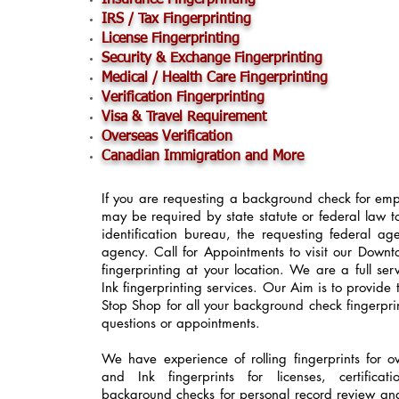
Insurance Fingerprinting
IRS / Tax Fingerprinting
License Fingerprinting
Security & Exchange Fingerprinting
Medical / Health Care Fingerprinting
Verification Fingerprinting
Visa & Travel Requirement
Overseas Verification
Canadian Immigration and More
If you are requesting a background check for empl
may be required by state statute or federal law t
identification bureau, the requesting federal a
agency. Call for Appointments to visit our Down
fingerprinting at your location. We are a full se
Ink fingerprinting services. Our Aim is to provide 
Stop Shop for all your background check fingerpri
questions or appointments.
We have experience of rolling fingerprints for 
and Ink fingerprints for licenses, certificat
background checks for personal record review an