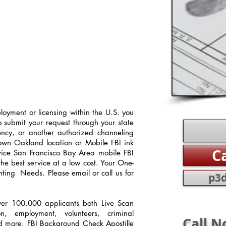
oyment or licensing within the U.S. you
o submit your request through your state
gency, or another authorized channeling
town Oakland location or Mobile FBI ink
C
rvice San Francisco Bay Area mobile FBI
the best service at a low cost. Your One-
nting Needs. Please email or call us for
p3d
over 100,000 applicants both Live Scan
ion, employment, volunteers, criminal
Call N
d more. FBI Background Check Apostille