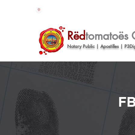
610 - 16th street Suite 321 Oakland CA 94
Rëd
tomatoës 
Notary Public | Apostilles | P3Dig
FB