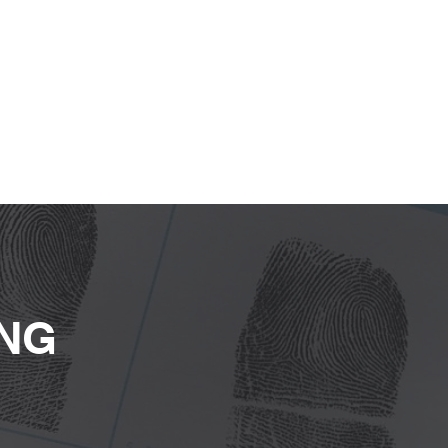
Our Services
Our Clients
Contact
ING