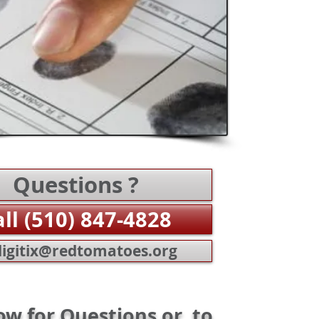
Questions ?
all (510) 847-4828
igitix@redtomatoes.org
ow for Questions or to