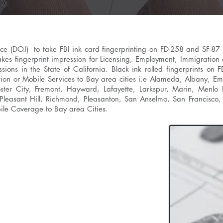
tice (DOJ) to take FBI ink card fingerprinting on FD-258 and SF-87
takes fingerprint impression for Licensing, Employment, Immigration
ssions in the State of California. Black ink rolled fingerprints o
tion or Mobile Services to Bay area cities i.e
Alameda
, Albany,
Eme
Foster City, Fremont, Hayward, Lafayette, Larkspur, Marin, Menlo
leasant Hill, Richmond, Pleasanton, San Anselmo, San Francisco, 
ile Coverage to Bay area Cities.