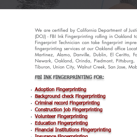
We are certified by California Department of Jus
(DOJ) - FBI Ink Fingerprinting rolling in Oakland 
Fingerprint Technician can take fingerprint impre
fingerprinting services at our Oakland office Loca
Martinez, Alamo, Danville, Dublin, El Ceritto, 
Newark, Oakland, Orinda, Piedmont, Pittsburg, P
Tiburon, Union City, Walnut Creek, San Jose, Mob
FBI INK FINGERPRINTING FOR:
Adoption Fingerprinting
Background check Fingerprinting
Criminal record Fingerprinting
Construction job Fingerprinting
Volunteer Fingerprinting
Education Fingerprinting
Financial Institutions Fingerprinting