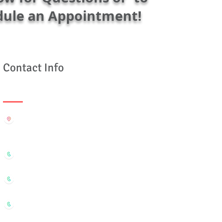
dule an Appointment!
Contact Info
Rëdtomatoës Org
610-16th St Suite 321 Oakland CA 94612
Cell: (510) 847-4828
Office: (510) 879-6991 / (510) 269-7852
efax: (801) 730-6228