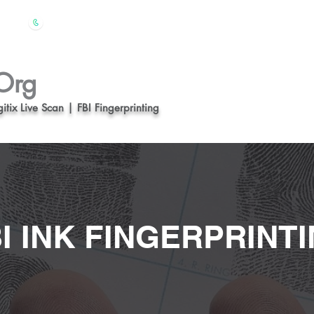
(510) 847-4828
612
Home
About us
Org
itix Live Scan | FBI Fingerprinting
I INK FINGERPRINT