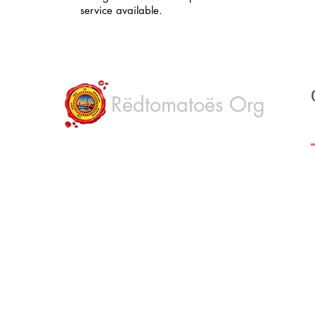
service available.
Rëdtomatoës Org
H
Rëdtomatoës Mobile Notary, Apostille, Live
scan, FBI fingerprinting & FBI Apostille is a
Ab
Professional service. We are based in
Oakland, San Francisco Bay Area,
Ou
California. We offer quality, fast and low cost
Co
service to all Bay area California cities.